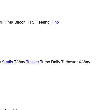
MF
HMK Bilcon
HTS
Heering
Hino
y
Stralis
T-Way
Trakker
Turbo Daily
Turbostar
X-Way