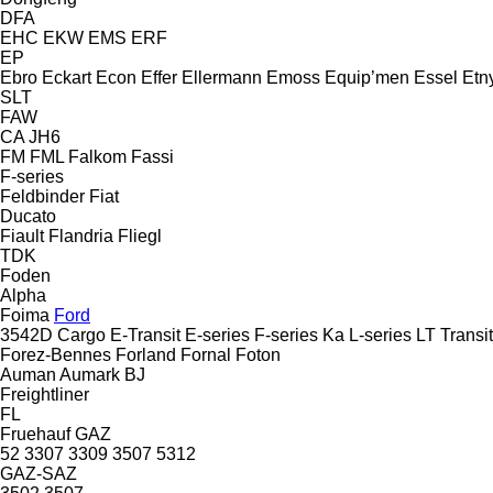
DFA
EHC
EKW
EMS
ERF
EP
Ebro
Eckart
Econ
Effer
Ellermann
Emoss
Equip’men
Essel
Etn
SLT
FAW
CA
JH6
FM
FML
Falkom
Fassi
F-series
Feldbinder
Fiat
Ducato
Fiault
Flandria
Fliegl
TDK
Foden
Alpha
Foima
Ford
3542D
Cargo
E-Transit
E-series
F-series
Ka
L-series
LT
Transit
Forez-Bennes
Forland
Fornal
Foton
Auman
Aumark
BJ
Freightliner
FL
Fruehauf
GAZ
52
3307
3309
3507
5312
GAZ-SAZ