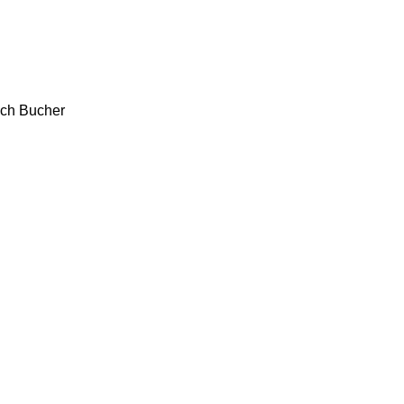
ch
Bucher