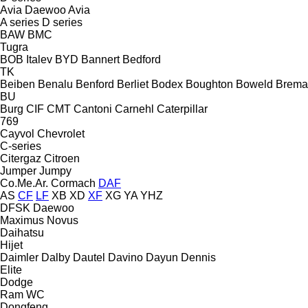
Avia Daewoo
Avia
A series
D series
BAW
BMC
Tugra
BOB Italev
BYD
Bannert
Bedford
TK
Beiben
Benalu
Benford
Berliet
Bodex
Boughton
Boweld
Brema
BU
Burg
CIF
CMT
Cantoni
Carnehl
Caterpillar
769
Cayvol
Chevrolet
C-series
Citergaz
Citroen
Jumper
Jumpy
Co.Me.Ar.
Cormach
DAF
AS
CF
LF
XB
XD
XF
XG
YA
YHZ
DFSK
Daewoo
Maximus
Novus
Daihatsu
Hijet
Daimler
Dalby
Dautel
Davino
Dayun
Dennis
Elite
Dodge
Ram
WC
Dongfeng