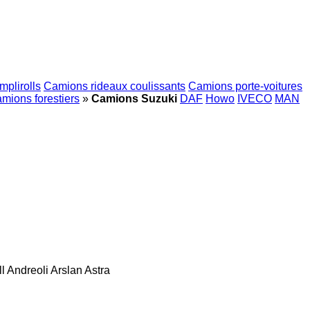
plirolls
Camions rideaux coulissants
Camions porte-voitures
mions forestiers
»
Camions Suzuki
DAF
Howo
IVECO
MAN
l
Andreoli
Arslan
Astra