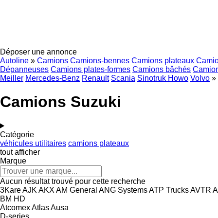
Déposer une annonce
Autoline
»
Camions
Camions-bennes
Camions plateaux
Camio
Dépanneuses
Camions plates-formes
Camions bâchés
Camion
Meiller
Mercedes-Benz
Renault
Scania
Sinotruk Howo
Volvo
»
Camions Suzuki
Catégorie
véhicules utilitaires
camions plateaux
tout afficher
Marque
Aucun résultat trouvé pour cette recherche
3Kare
AJK
AKX
AM General
ANG Systems
ATP Trucks
AVTR
A
BM
HD
Atcomex
Atlas
Ausa
D-series