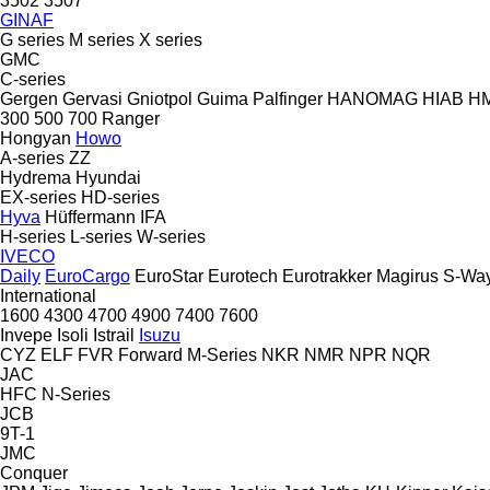
3502
3507
GINAF
G series
M series
X series
GMC
C-series
Gergen
Gervasi
Gniotpol
Guima Palfinger
HANOMAG
HIAB
H
300
500
700
Ranger
Hongyan
Howo
A-series
ZZ
Hydrema
Hyundai
EX-series
HD-series
Hyva
Hüffermann
IFA
H-series
L-series
W-series
IVECO
Daily
EuroCargo
EuroStar
Eurotech
Eurotrakker
Magirus
S-Wa
International
1600
4300
4700
4900
7400
7600
Invepe
Isoli
Istrail
Isuzu
CYZ
ELF
FVR
Forward
M-Series
NKR
NMR
NPR
NQR
JAC
HFC
N-Series
JCB
9T-1
JMC
Conquer