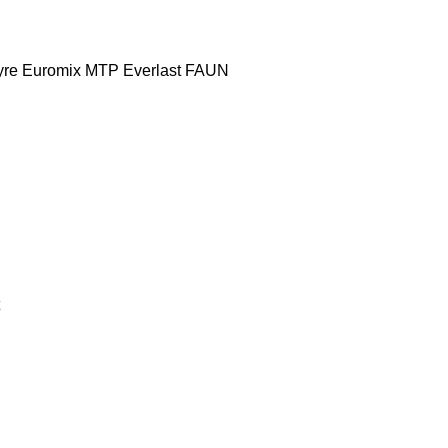
yre
Euromix MTP
Everlast
FAUN