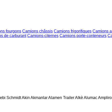
ns fourgons
Camions châssis
Camions frigorifiques
Camions am
s de carburant
Camions-citernes
Camions porte-conteneurs
Ca
ebi Schmidt
Akin
Akmanlar
Alamen Trailer
Alkè
Alumac
Amplirol