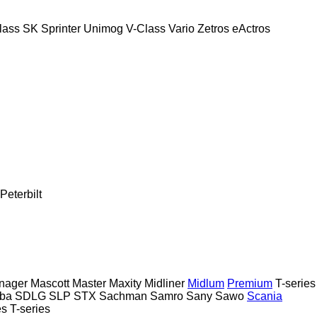
lass
SK
Sprinter
Unimog
V-Class
Vario
Zetros
eActros
Peterbilt
nager
Mascott
Master
Maxity
Midliner
Midlum
Premium
T-series
ba
SDLG
SLP
STX
Sachman
Samro
Sany
Sawo
Scania
es
T-series