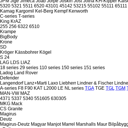
JPM
Jige
Jimeca
Joab
Jorpe
Joskin
Jost
Jotha
KH-Kipper
Kais
5320
5321
5511
6520
43101
45142
53215
55102
55111
65111
Kamag
Kargomil
Kel-Berg
Kempf
Kenworth
C-series
T-series
King
KrAZ
255
256
6322
6510
Krampe
BigBody
Krone
SD
Kröger
Kässbohrer
Kögel
S 24
LAG
LDS
LIAZ
18 series
29 series
110 series
150 series
151 series
Ladog
Land Rover
Defender
Langendorf
Lanz+Marti
Laxo
Liebherr
Lindner & Fischer
Lindne
A-series
F8
F90
KAT
L2000
LE
NL series
TGA
TGE
TGL
TGM
MAN-VW
MAZ
4371
5337
5340
551605
630305
MKG
Mack
CS
Granite
Magirus
Deutz
Magirus-Deutz
Magyar
Manjot
Marrel
Marshalls
Maur Bilpåbyg