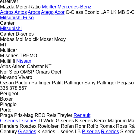
eDeliver
Mazda
Meier-Ratio
Meiller
Mercedes-Benz
Actros
Antos
Arocs
Atego
Axor
C-Class
Econic
LAF
LK
MB
S-C
Mitsubishi Fuso
Canter
Mitsubishi
Canter
D-series
Mobas
Mol
Molcik
Moser
Moxy
MT
Multicar
M-series
TREMO
Multilift
Nissan
Atlas
Atleon
Cabstar
NT
Nor Slep
OMSP
Omars
Opel
Movano
Vivaro
Ozsan
Pacton
Palfinger Palift
Palfinger Sany
Palfinger
Pegaso
335
378
567
Peugeot
Boxer
Piaggio
Porter
Praga
Pris-Mag
REO
Reis Treyler
Renault
C-series
D-series
D Wide
G-series
K-series
Kerax
Magnum
Ma
Renders
Roadex
Roelofsen
Rofan
Rohr
Rolfo
Romex
Ross
Rá
Century
G-series
K-series
L-series
LB
P-series
R-series
S-seri