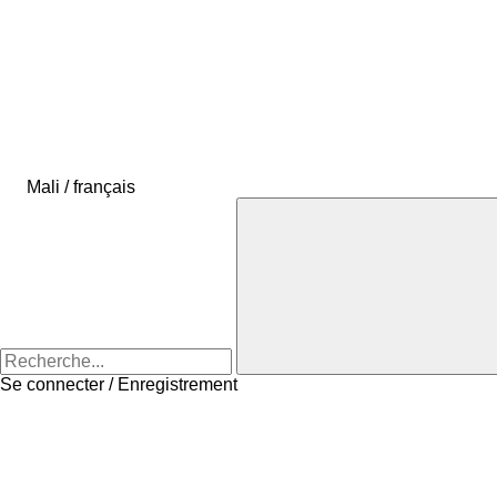
Mali / français
Se connecter / Enregistrement