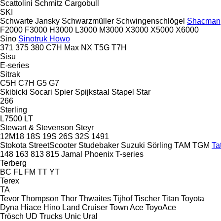
Scattolini
Schmitz Cargobull
SKI
Schwarte Jansky
Schwarzmüller
Schwingenschlögel
Shacman
F2000
F3000
H3000
L3000
M3000
X3000
X5000
X6000
Sino
Sinotruk Howo
371
375
380
C7H
Max
NX
T5G
T7H
Sisu
E-series
Sitrak
C5H
C7H
G5
G7
Skibicki
Socari
Spier
Spijkstaal
Stapel
Star
266
Sterling
L7500
LT
Stewart & Stevenson
Steyr
12M18
18S
19S
26S
32S
1491
Stokota
StreetScooter
Studebaker
Suzuki
Sörling
TAM
TGM
Ta
148
163
813
815
Jamal
Phoenix
T-series
Terberg
BC
FL
FM
TT
YT
Terex
TA
Tevor
Thompson
Thor
Thwaites
Tijhof
Tischer
Titan
Toyota
Dyna
Hiace
Hino
Land Cruiser
Town Ace
ToyoAce
Trösch
UD Trucks
Unic
Ural