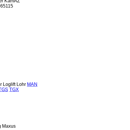
er
KamAZ
65115
r
Loglift
Lohr
MAN
TGS
TGX
g
Maxus